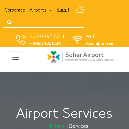
Corporate
Airports
العربية
SUPPORT CALL
Wi-Fi
+968 24351234
Available Free
Airport Services
Home
Services