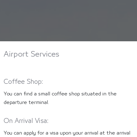
Airport Services
Coffee Shop:
You can find a small coffee shop situated in the
departure terminal.
On Arrival Visa:
You can apply for a visa upon your arrival at the arrival