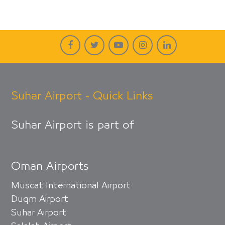
Suhar Airport - Quick Links
Suhar Airport is part of
Oman Airports
Muscat International Airport
Duqm Airport
Suhar Airport