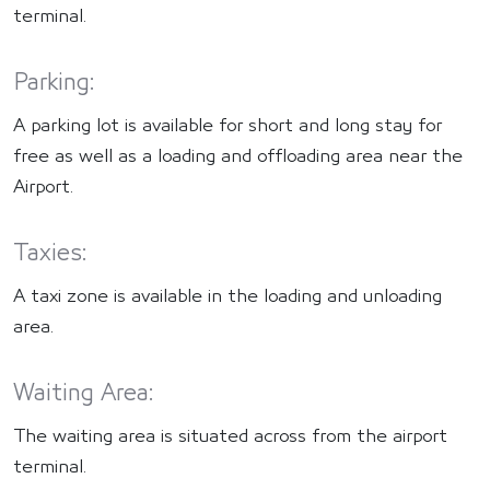
terminal.
Parking:
A parking lot is available for short and long stay for
free as well as a loading and offloading area near the
Airport.
Taxies:
A taxi zone is available in the loading and unloading
area.
Waiting Area:
The waiting area is situated across from the airport
terminal.